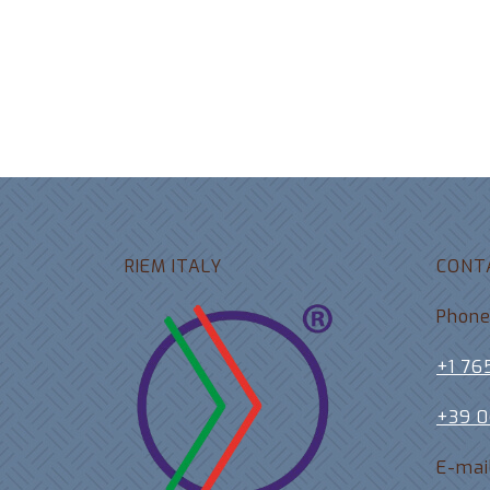
RIEM ITALY
CONT
Phon
+1 76
+39 
E-mai