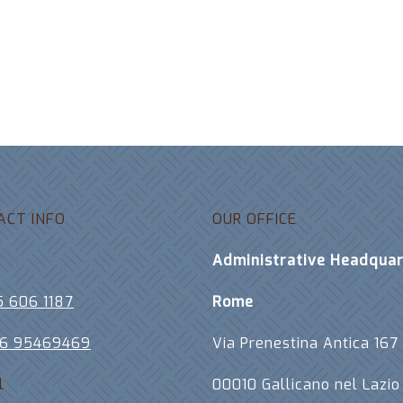
ACT INFO
OUR OFFICE
e
Administrative Headquar
5 606 1187
Rome
06 95469469
Via Prenestina Antica 167
l
00010 Gallicano nel Lazio