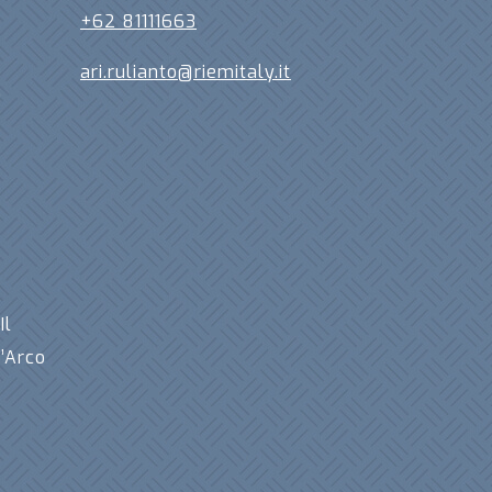
+62 81111663
ari.rulianto@riemitaly.it
,
Il
’Arco