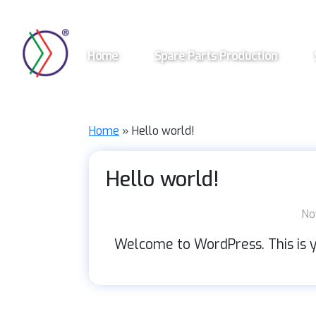
Skip
to
main
Home
Spare Parts Production
content
Home
»
Hello world!
Hello world!
No
Welcome to WordPress. This is you