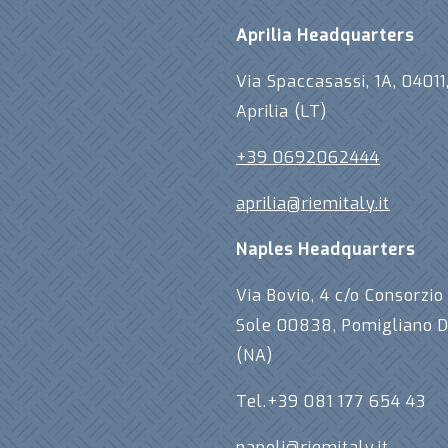
Aprilia Headquarters
Via Spaccasassi, 1A, 04011
Aprilia (LT)
+39 0692062444
aprilia@riemitaly.it
Naples Headquarters
Via Bovio, 4 c/o Consorzio 
Sole 00838, Pomigliano D
(NA)
Tel.+39 081 177 654 43
napoli@riemitaly.it