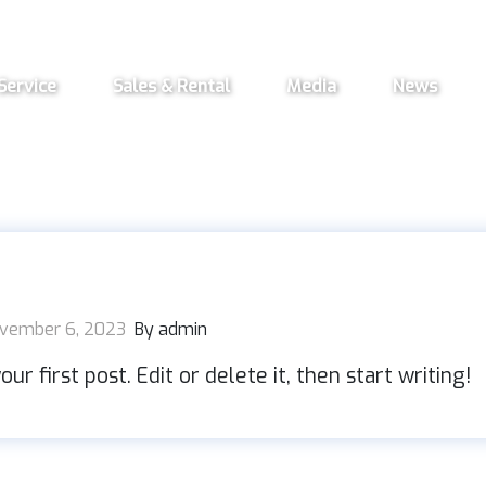
Service
Sales & Rental
Media
News
vember 6, 2023
By admin
r first post. Edit or delete it, then start writing!