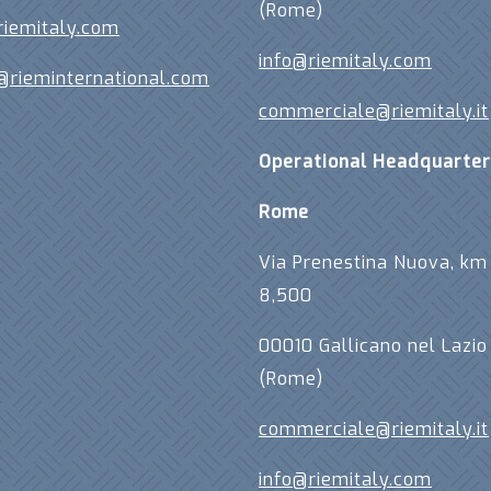
(Rome)
riemitaly.com
info@riemitaly.com
@rieminternational.com
commerciale@riemitaly.it
Operational Headquarter
Rome
Via Prenestina Nuova, km
8,500
00010 Gallicano nel Lazio
(Rome)
commerciale@riemitaly.it
info@riemitaly.com