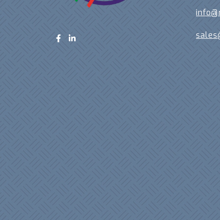
info@
sales