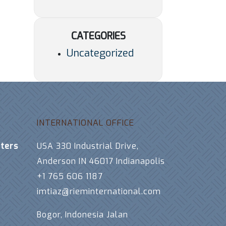
CATEGORIES
Uncategorized
INTERNATIONAL OFFICE
ters
USA 330 Industrial Drive,
Anderson IN 46017 Indianapolis
+1 765 606 1187
imtiaz@rieminternational.com
Bogor, Indonesia Jalan