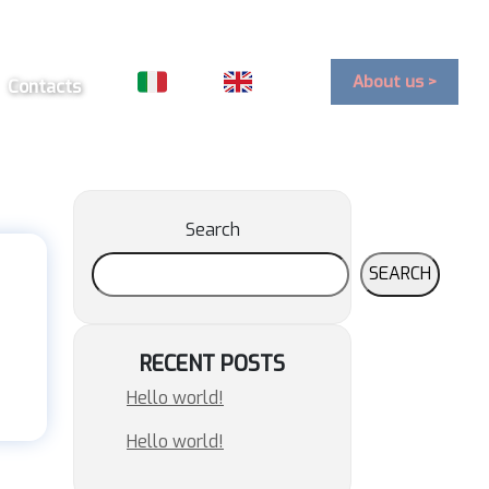
About us >
Contacts
Search
SEARCH
RECENT POSTS
Hello world!
Hello world!