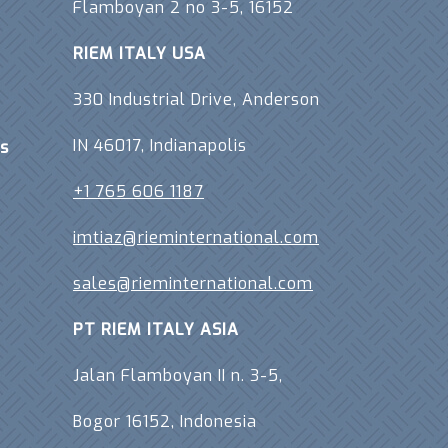
Flamboyan 2 no 3-5, 16152
RIEM ITALY USA
330 Industrial Drive, Anderson
IN 46017, Indianapolis
s
+1 765 606 1187
imtiaz@rieminternational.com
sales@rieminternational.com
PT RIEM ITALY ASIA
Jalan Flamboyan II n. 3-5,
Bogor 16152, Indonesia