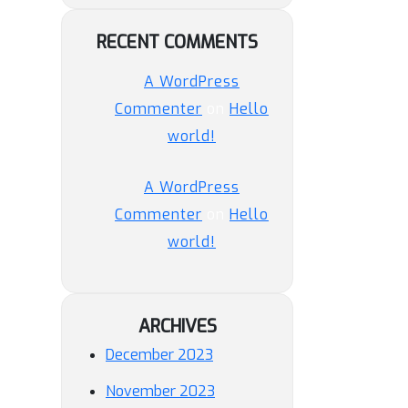
RECENT COMMENTS
A WordPress
Commenter
on
Hello
world!
A WordPress
Commenter
on
Hello
world!
ARCHIVES
December 2023
November 2023