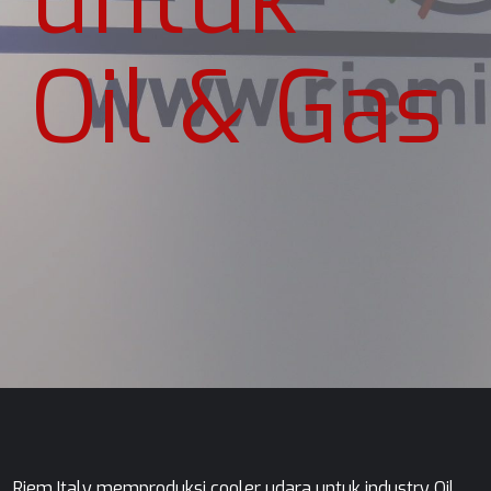
Oil & Gas
Riem Italy memproduksi cooler udara untuk industry Oil