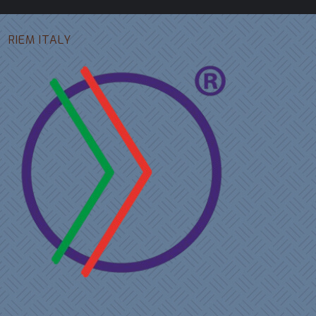
RIEM ITALY