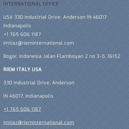
INTERNATIONAL OFFICE
USA 330 Industrial Drive, Anderson IN 46017
Indianapolis
+1 765 606 1187
imtiaz@rieminternational.com
Bogor, Indonesia Jalan Flamboyan 2 no 3-5, 16152
RIEM ITALY USA
330 Industrial Drive, Anderson
IN 46017, Indianapolis
+1 765 606 1187
imtiaz@rieminternational.com