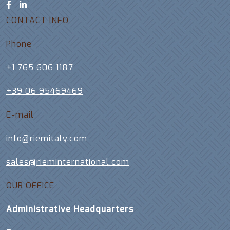
CONTACT INFO
Phone
+1 765 606 1187
+39 06 95469469
E-mail
info@riemitaly.com
sales@rieminternational.com
OUR OFFICE
Administrative Headquarters