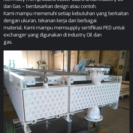
dan Gas – berdasarkan design atau contoh.
Kami mampu memenuhi setiap kebutuhan yang berkaitan
dengan ukuran, tekanan kerja dan berbagai
material. Kami mampu memsupply sertifikasi PED untuk
exchanger yang digunakan di industry Oil dan
gas.