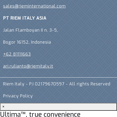
sales@rieminternational.com
PT RIEM ITALY ASIA
Jalan Flamboyan II n. 3-5,
Bogor 16152, Indonesia
+62 81111663
ari.rulianto@riemitaly.it
Riem Italy - P.I 02179670597 - All rights Reserved
Privacy Policy
×
Ultima™, true convenience