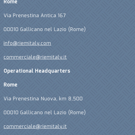
Rome
Via Prenestina Antica 167
00010 Gallicano nel Lazio (Rome)
info@riemitaly.com
commerciale@riemitaly.it
Operational Headquarters
Rome
Via Prenestina Nuova, km 8,500
00010 Gallicano nel Lazio (Rome)
commerciale@riemitaly.it