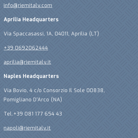
info@riemitaly.com
Aprilia Headquarters
Via Spaccasassi, 1A, 04011, Aprilia (LT)
+39 0692062444
aprilia@riemitaly.it
Naples Headquarters
Via Bovio, 4 c/o Consorzio Il Sole 00838,
Pomigliano D’Arco (NA)
Tel.+39 081 177 654 43
napoli@riemitaly.it